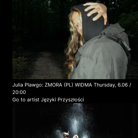
Julia Plawgo: ZMORA
(PL)
WIDMA
Thursday, 6.06 /
20:00
Go to artist Języki Przyszłości