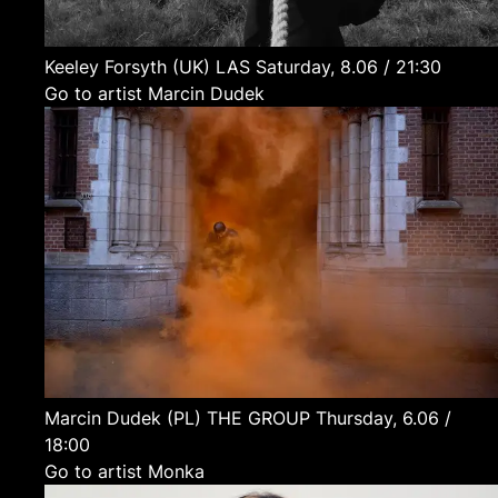
Keeley Forsyth
(UK)
LAS
Saturday, 8.06 / 21:30
Go to artist Marcin Dudek
Marcin Dudek
(PL)
THE GROUP
Thursday, 6.06 /
18:00
Go to artist Monka