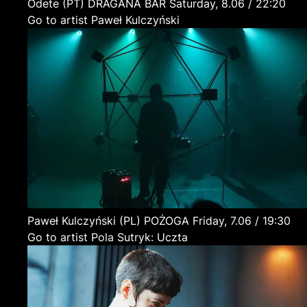
Odete
(PT)
DRAGANA BAR
Saturday, 8.06 / 22:20
Go to artist Paweł Kulczyński
Paweł Kulczyński
(PL)
POŻOGA
Friday, 7.06 / 19:30
Go to artist Pola Sutryk: Uczta