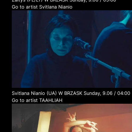
Go to artist Svitlana Nianio
Svitlana Nianio
(UA)
W BRZASK
Sunday, 9.06 / 04:00
Go to artist TAAHLIAH