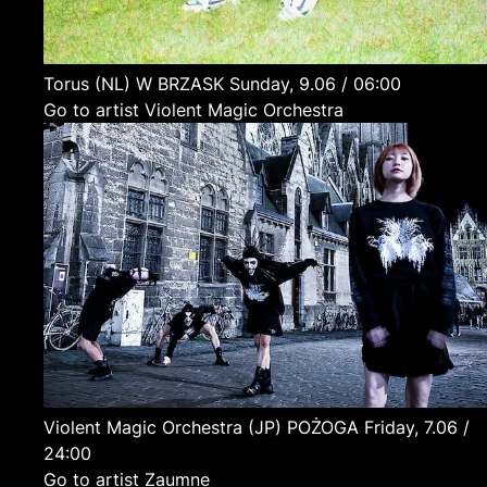
Torus
(NL)
W BRZASK
Sunday, 9.06 / 06:00
Go to artist Violent Magic Orchestra
Violent Magic Orchestra
(JP)
POŻOGA
Friday, 7.06 /
24:00
Go to artist Zaumne