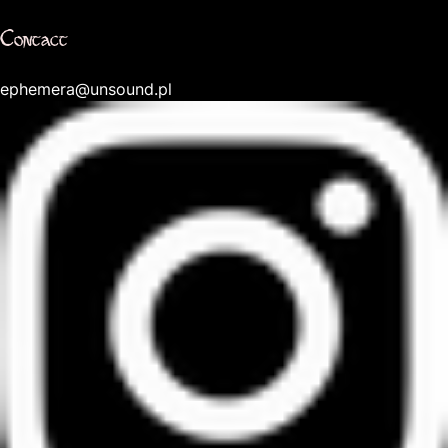
Contact
ephemera@unsound.pl