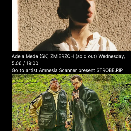
Adela Mede
(SK)
ZMIERZCH (sold out)
Wednesday,
5.06 / 19:00
Go to artist Amnesia Scanner present STROBE.RIP