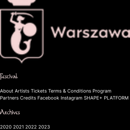
The official website of the city Warsaw
Festival
About
Artists
Tickets
Terms & Conditions
Program
Partners
Credits
Facebook
Instagram
SHAPE+ PLATFORM
Archives
2020
2021
2022
2023