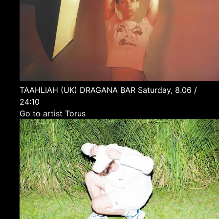
TAAHLIAH
(UK)
DRAGANA BAR
Saturday, 8.06 /
24:10
Go to artist Torus