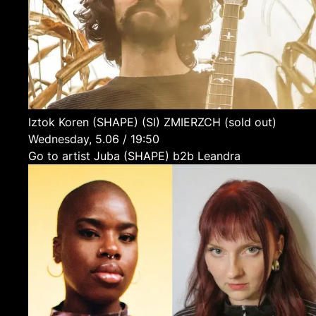
Iztok Koren (SHAPE)
(SI)
ZMIERZCH (sold out)
Wednesday, 5.06 / 19:50
Go to artist Juba (SHAPE) b2b Leandra