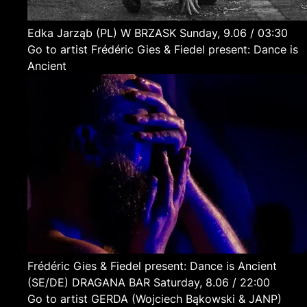
Edka Jarząb
(PL)
W BRZASK
Sunday, 9.06 / 03:30
Go to artist Frédéric Gies & Fiedel present: Dance is
Ancient
Frédéric Gies & Fiedel present: Dance is Ancient
(SE/DE)
DRAGANA BAR
Saturday, 8.06 / 22:00
Go to artist GERDA (Wojciech Bąkowski & JANP)