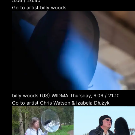
5.06 / 20:40
Go to artist billy woods
billy woods
(US)
WIDMA
Thursday, 6.06 / 21:10
Go to artist Chris Watson & Izabela Dłużyk