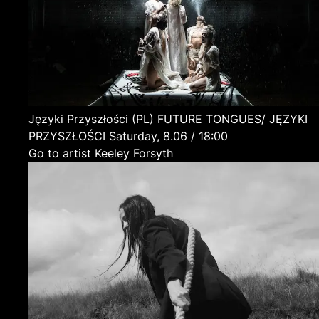
Języki Przyszłości
(PL)
FUTURE TONGUES/ JĘZYKI
PRZYSZŁOŚCI
Saturday, 8.06 / 18:00
Go to artist Keeley Forsyth