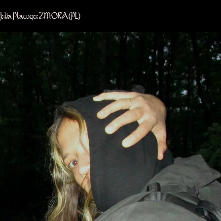
Julia Plawgo: ZMORA
(PL)