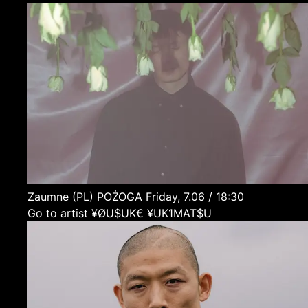
Zaumne
(PL)
POŻOGA
Friday, 7.06 / 18:30
Go to artist ¥ØU$UK€ ¥UK1MAT$U