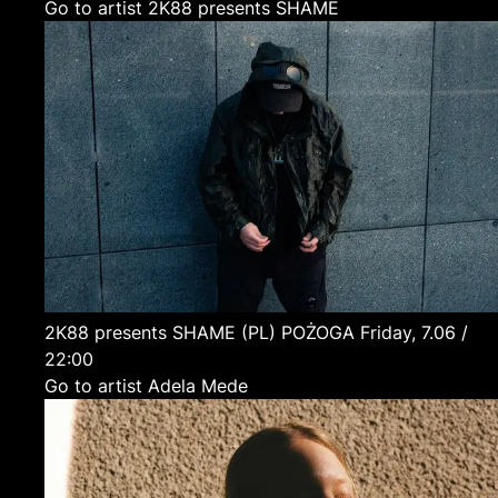
Go to artist 2K88 presents SHAME
2K88 presents SHAME
(PL)
POŻOGA
Friday, 7.06 /
22:00
Go to artist Adela Mede