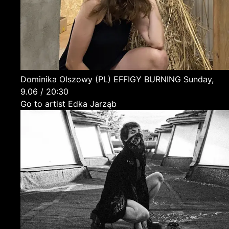
Dominika Olszowy
(PL)
EFFIGY BURNING
Sunday,
9.06 / 20:30
Go to artist Edka Jarząb