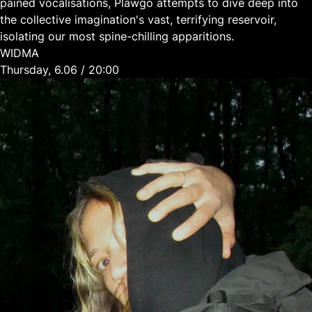
pained vocalisations, Plawgo attempts to dive deep into
the collective imagination's vast, terrifying reservoir,
isolating our most spine-chilling apparitions.
WIDMA
Thursday, 6.06 / 20:00