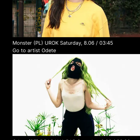
Monster
(PL)
UROK
Saturday, 8.06 / 03:45
Go to artist Odete