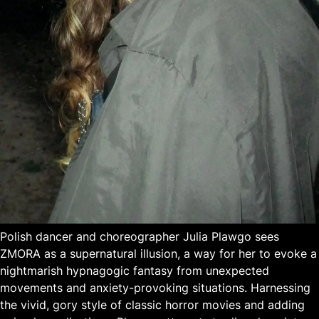
Polish dancer and choreographer Julia Plawgo sees
ZMORA as a supernatural illusion, a way for her to evoke a
nightmarish hypnagogic fantasy from unexpected
movements and anxiety-provoking situations. Harnessing
the vivid, gory style of classic horror movies and adding