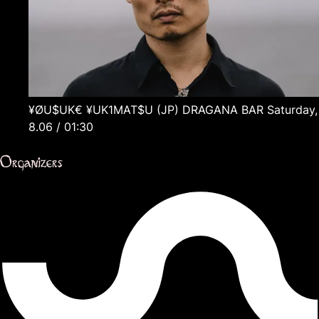
¥ØU$UK€ ¥UK1MAT$U
(JP)
DRAGANA BAR
Saturday,
8.06 / 01:30
Organizers