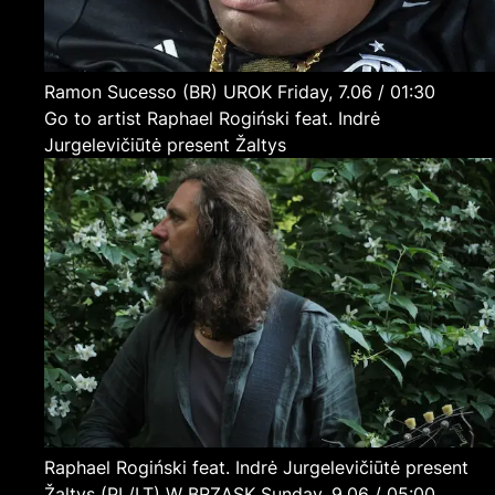
Ramon Sucesso
(BR)
UROK
Friday, 7.06 / 01:30
Go to artist Raphael Rogiński feat. Indrė
Jurgelevičiūtė present Žaltys
Raphael Rogiński feat. Indrė Jurgelevičiūtė present
Žaltys
(PL/LT)
W BRZASK
Sunday, 9.06 / 05:00