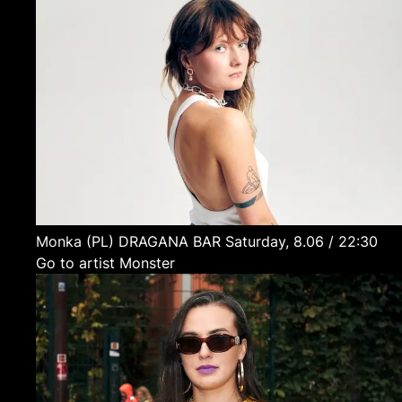
Monka
(PL)
DRAGANA BAR
Saturday, 8.06 / 22:30
Go to artist Monster