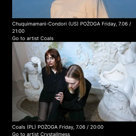
Chuquimamani-Condori
(US)
POŻOGA
Friday, 7.06 /
21:00
Go to artist Coals
Coals
(PL)
POŻOGA
Friday, 7.06 / 20:00
Go to artist Crystallmess