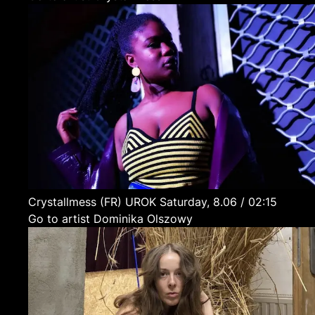
Crystallmess
(FR)
UROK
Saturday, 8.06 / 02:15
Go to artist Dominika Olszowy