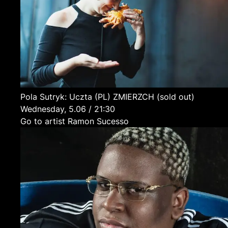
Pola Sutryk: Uczta
(PL)
ZMIERZCH (sold out)
Wednesday, 5.06 / 21:30
Go to artist Ramon Sucesso