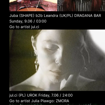
Juba (SHAPE) b2b Leandra
(UK/PL)
DRAGANA BAR
Sunday, 9.06 / 03:00
Go to artist jul.ci
jul.ci
(PL)
UROK
Friday, 7.06 / 24:00
Go to artist Julia Plawgo: ZMORA