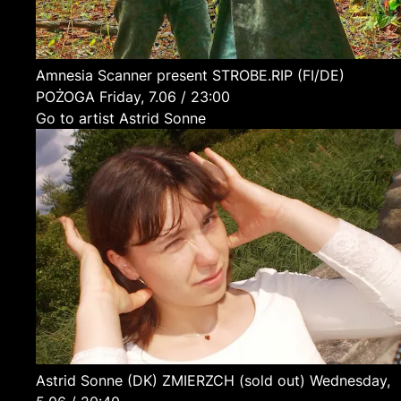
Amnesia Scanner present STROBE.RIP
(FI/DE)
POŻOGA
Friday, 7.06 / 23:00
Go to artist Astrid Sonne
Astrid Sonne
(DK)
ZMIERZCH (sold out)
Wednesday,