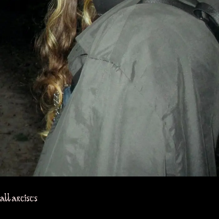
all artists