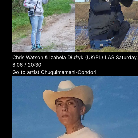
Chris Watson & Izabela Dłużyk
(UK/PL)
LAS
Saturday,
8.06 / 20:30
Go to artist Chuquimamani-Condori