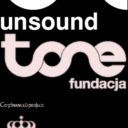
Co-financed project