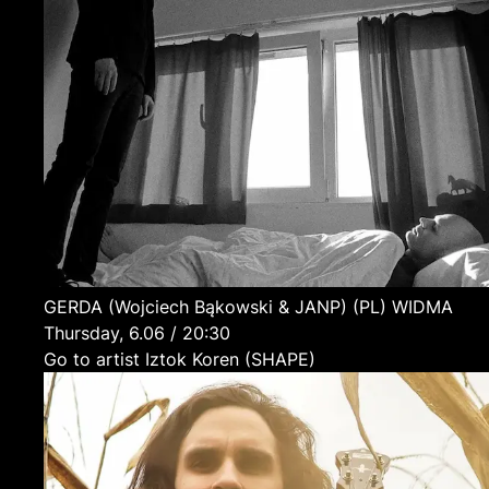
GERDA (Wojciech Bąkowski & JANP)
(PL)
WIDMA
Thursday, 6.06 / 20:30
Go to artist Iztok Koren (SHAPE)