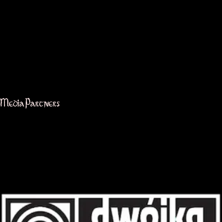
Media Partners