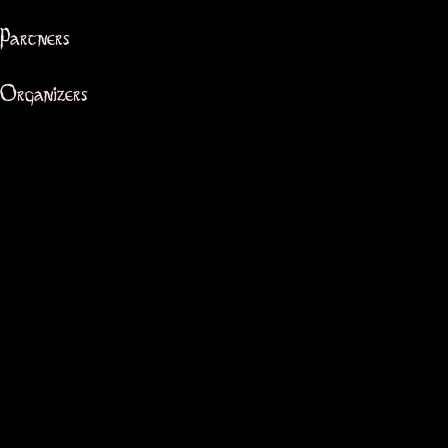
Partners
Organizers