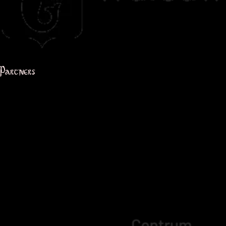
Partners