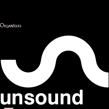
Organizers