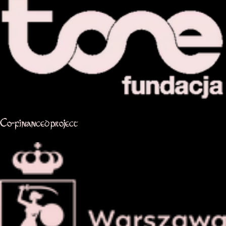
Co-financed project