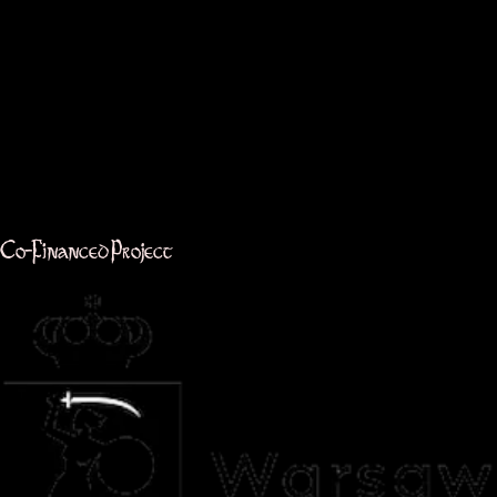
Co-Financed Project