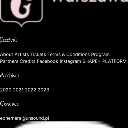
The official website of the city Warsaw
Festival
About
Artists
Tickets
Terms & Conditions
Program
Partners
Credits
Facebook
Instagram
SHAPE+ PLATFORM
Archives
2020
2021
2022
2023
Contact
ephemera@unsound.pl