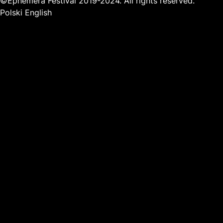
©Ephemera Festival 2019-2024. All rights reserved.
Polski
English