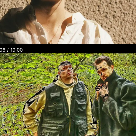
Wednesday, 5.06 / 19:00