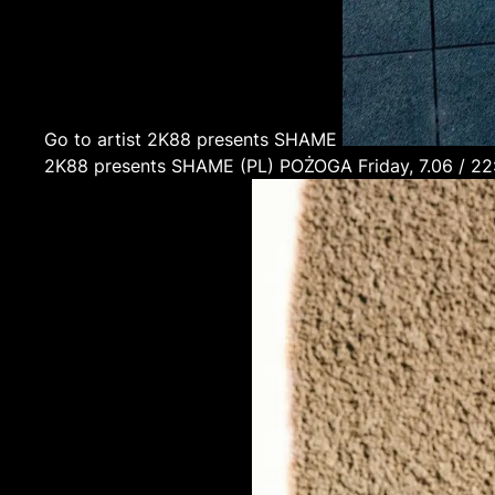
Go to artist 2K88 presents SHAME
2K88 presents SHAME
(PL)
POŻOGA
Friday, 7.06