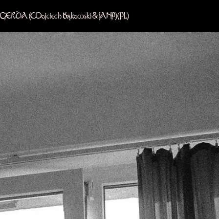
GERDA (Wojciech Bąkowski & JANP)
(PL)