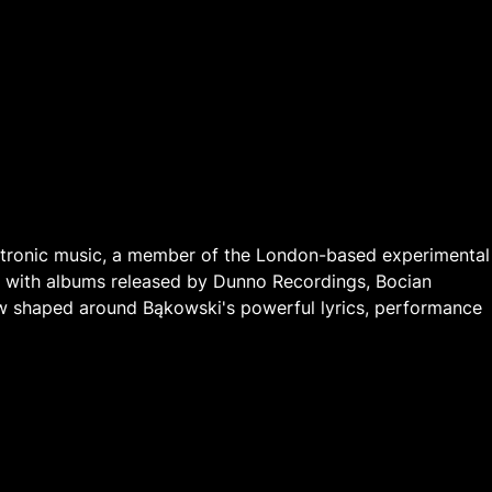
ctronic music, a member of the London-based experimental
e, with albums released by Dunno Recordings, Bocian
w shaped around Bąkowski's powerful lyrics, performance