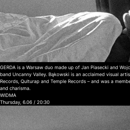
GERDA is a Warsaw duo made up of Jan Piasecki and Wojci
band Uncanny Valley. Bąkowski is an acclaimed visual art
Records, Qulturap and Temple Records – and was a member
and charisma.
WIDMA
Thursday, 6.06 / 20:30