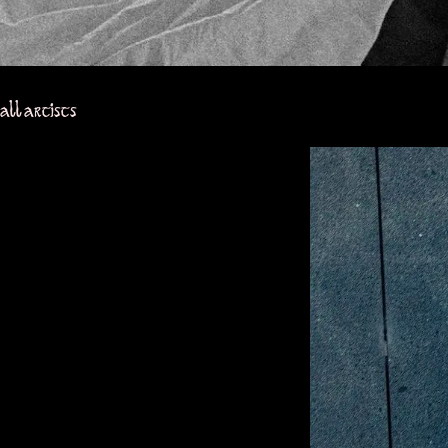
all artists