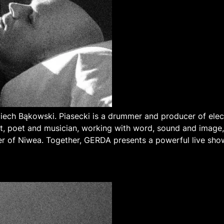
ech Bąkowski. Piasecki is a drummer and producer of ele
ist, poet and musician, working with word, sound and imag
 of Niwea. Together, GERDA presents a powerful live sho