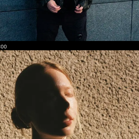
 / 22:00