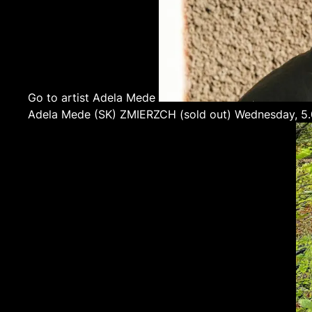
Go to artist Adela Mede
Adela Mede
(SK)
ZMIERZCH (sold out)